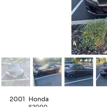
2001
Honda
S2000