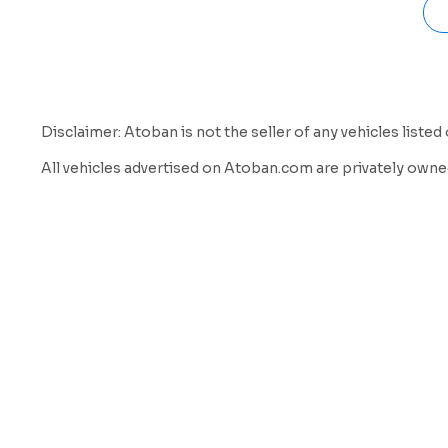
Disclaimer: Atoban is not the seller of any vehicles listed 
All vehicles advertised on Atoban.com are privately owned
a listing and marketing service to help vehicle owners con
We do not inspect, own, verify, or guarantee the condition, mi
sole responsibility of the buyer to verify all information 
By using our website and services, you acknowledge and ag
Atoban is not a party to any transaction between buyer and
Atoban does not offer warranties or guarantees of any kin
Atoban shall not be held liable for any loss, damage, or di
We strongly encourage all buyers to:
