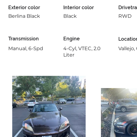
Exterior color
Interior color
Drivetra
Berlina Black
Black
RWD
Transmission
Engine
Locatio
Manual, 6-Spd
4-Cyl, VTEC, 2.0
Vallejo
Liter