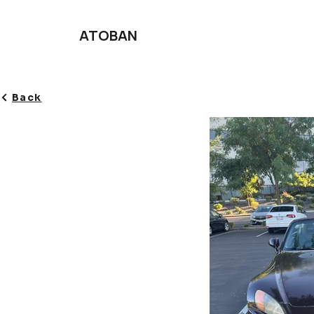
ATOBAN
Back