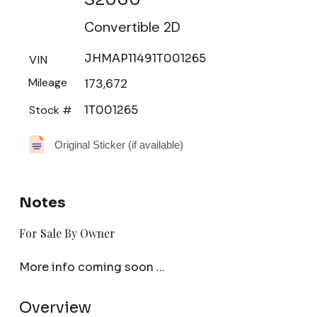
Convertible 2D
JHMAP11491T001265
VIN
Mileage
173,672
Stock #
1T001265
Original Sticker (if available)
Notes
For Sale By Owner
More info coming soon ...
Overview