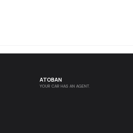
ATOBAN
YOUR CAR HAS AN AGENT.