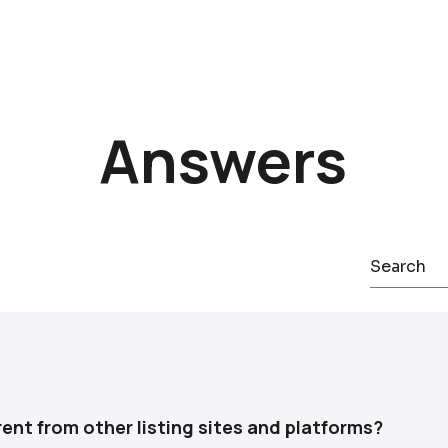
Answers
vate-sale service that represents car owners throughout the
 listing placement, buyer communication, negotiation, and sa
ent from other listing sites and platforms?