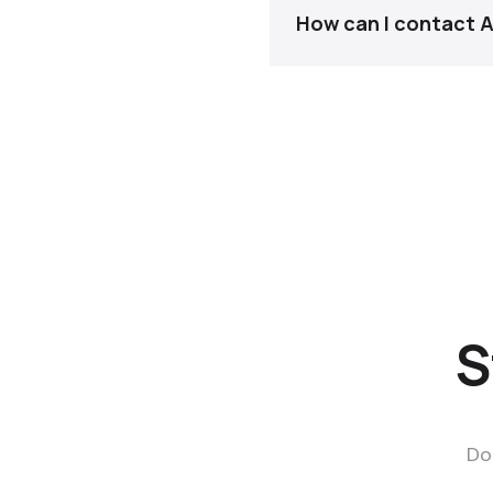
How can I contact
For fastest response, 
S
Do