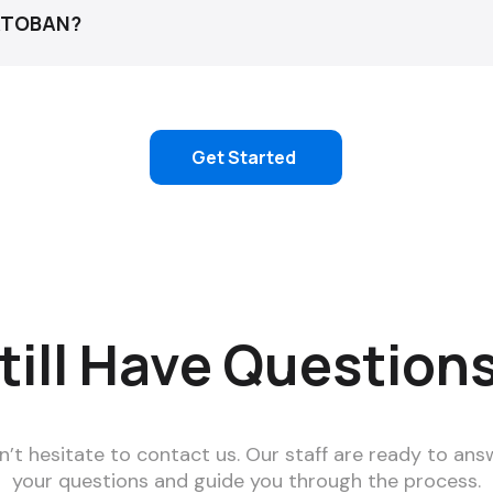
 ATOBAN?
email us: team@atoban.com
Get Started
till Have Question
n’t hesitate to contact us. Our staff are ready to ans
your questions and guide you through the process.