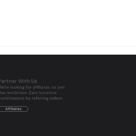
Partner With Us
We're looking for affiliates to join
the revolution. Earn lucrative
commissions by referring sellers.
Affiliates