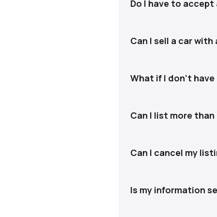
messages so you only see
Do I have to accept 
No. You approve every of
Can I sell a car with
Yes. We can assist with 
What if I don't have
That’s okay. We’ll guide
sale.
Can I list more than
Yes. Each vehicle is hand
Can I cancel my list
Yes. You can cancel at a
Is my information s
Yes. Your information is