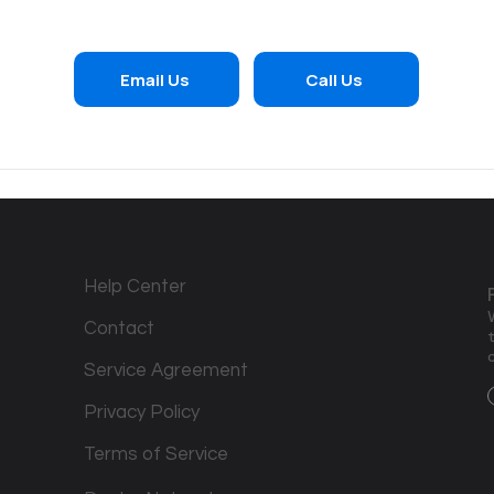
Email Us
Call Us
Help Center
Contact
Service Agreement
Privacy Policy
Terms of Service