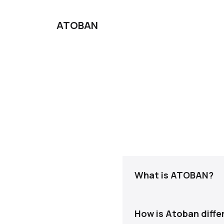
ATOBAN
What is ATOBAN?
ATOBAN is a managed pri
handle pricing strategy,
How is Atoban differ