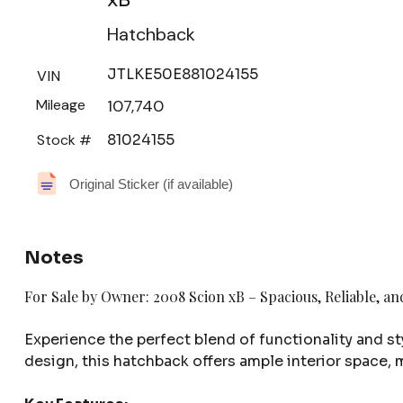
Hatchback
JTLKE50E881024155
VIN
Mileage
107,740
Stock #
81024155
Original Sticker (if available)
Notes
For Sale by Owner: 2008 Scion xB – Spacious, Reliable, an
Experience the perfect blend of functionality and st
design, this hatchback offers ample interior space, 