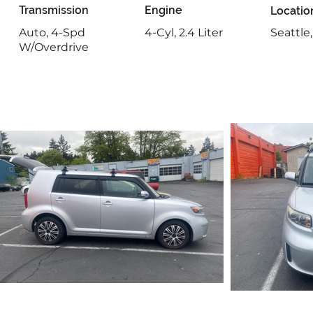
Transmission
Engine
Locatio
Auto, 4-Spd
4-Cyl, 2.4 Liter
Seattle
W/Overdrive