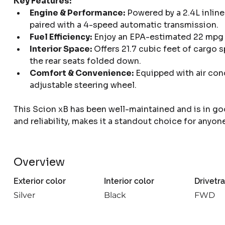
Key Features:
Engine & Performance:
 Powered by a 2.4L inlin
paired with a 4-speed automatic transmission.
Fuel Efficiency:
 Enjoy an EPA-estimated 22 mpg 
Interior Space:
 Offers 21.7 cubic feet of cargo 
the rear seats folded down.
Comfort & Convenience:
 Equipped with air con
adjustable steering wheel.
This Scion xB has been well-maintained and is in go
and reliability, makes it a standout choice for anyone
Overview
Exterior color
Interior color
Drivetra
Silver
Black
FWD