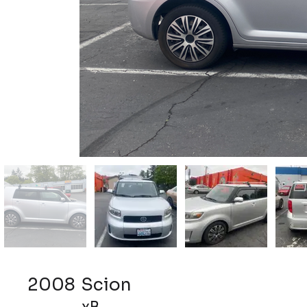
2008
Scion
xB