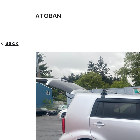
ATOBAN
Back