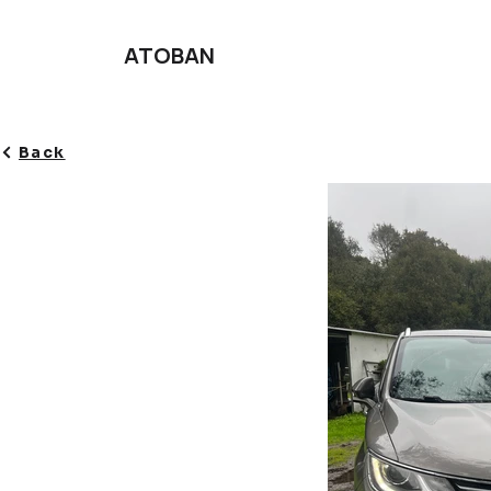
ATOBAN
Back