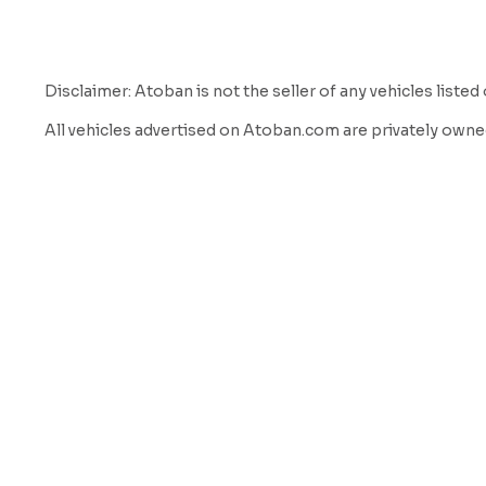
Disclaimer: Atoban is not the seller of any vehicles listed 
All vehicles advertised on Atoban.com are privately owned
a listing and marketing service to help vehicle owners con
We do not inspect, own, verify, or guarantee the condition, mi
sole responsibility of the buyer to verify all information 
By using our website and services, you acknowledge and ag
Atoban is not a party to any transaction between buyer and
Atoban does not offer warranties or guarantees of any kin
Atoban shall not be held liable for any loss, damage, or di
We strongly encourage all buyers to:

Meet the seller in person

Have the vehicle professionally inspected
