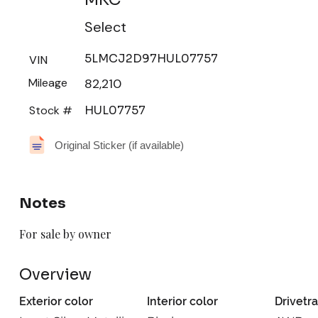
Select
5LMCJ2D97HUL07757
VIN
Mileage
82,210
Stock #
HUL07757
Original Sticker (if available)
Notes
For sale by owner
Overview
Exterior color
Interior color
Drivetra