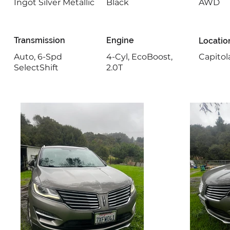
Ingot Silver Metallic
Black
AWD
Transmission
Engine
Locatio
Auto, 6-Spd
4-Cyl, EcoBoost,
Capitol
SelectShift
2.0T