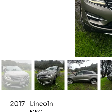
2017
Lincoln
MKC