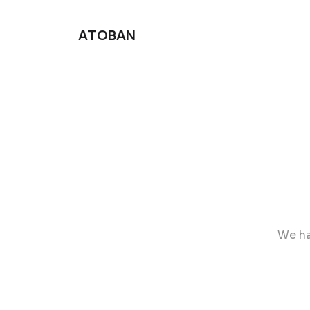
ATOBAN
We ha