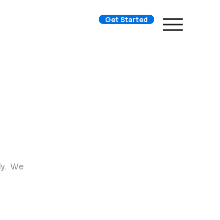
Get Started
ly. We