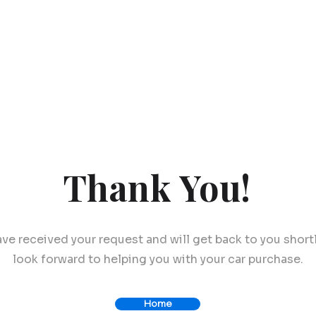
Thank You!
ve received your request and will get back to you short
look forward to helping you with your car purchase.
Home